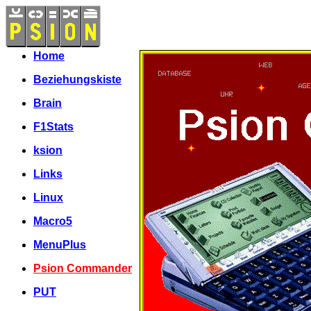
Home
Beziehungskiste
Brain
F1Stats
ksion
Links
Linux
Macro5
MenuPlus
Psion Commander
PUT