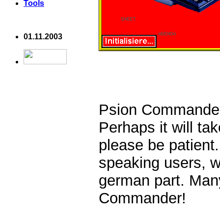
Tools
01.11.2003
Psion Commander 
Perhaps it will ta
please be patient
speaking users, 
german part. Many
Commander!