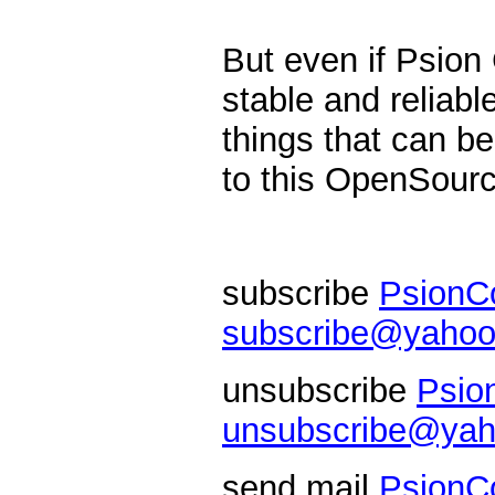
But even if Psio
stable and reliabl
things that can be
to this OpenSource
subscribe
PsionC
subscribe@yahoo
unsubscribe
Psio
unsubscribe@yah
send mail
PsionC