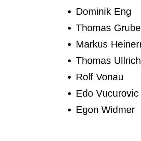
Dominik Eng
Thomas Grube
Markus Heine
Thomas Ullrich
Rolf Vonau
Edo Vucurovic
Egon Widmer