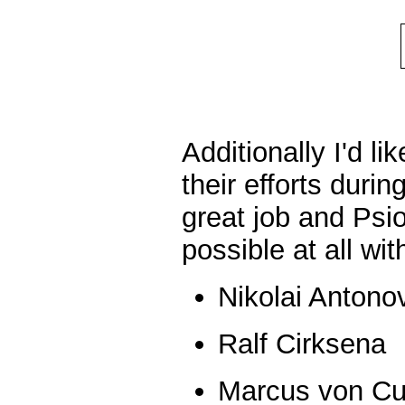
Additionally I'd li
their efforts dur
great job and Ps
possible at all wi
Nikolai Antono
Ralf Cirksena
Marcus von C